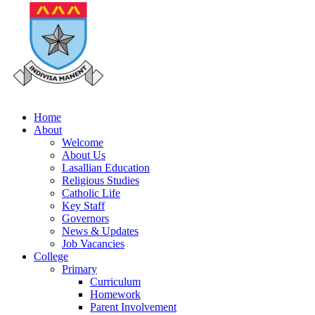
Home
About
Welcome
About Us
Lasallian Education
Religious Studies
Catholic Life
Key Staff
Governors
News & Updates
Job Vacancies
College
Primary
Curriculum
Homework
Parent Involvement