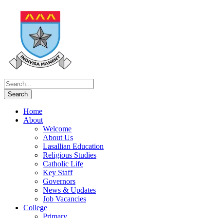
Home
About
Welcome
About Us
Lasallian Education
Religious Studies
Catholic Life
Key Staff
Governors
News & Updates
Job Vacancies
College
Primary