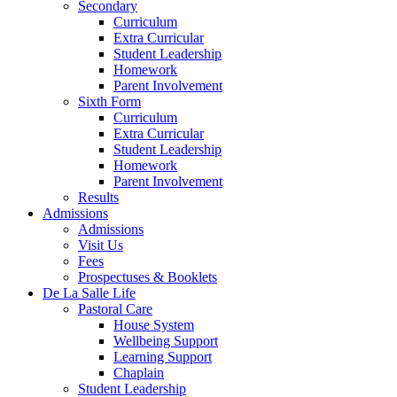
Secondary
Curriculum
Extra Curricular
Student Leadership
Homework
Parent Involvement
Sixth Form
Curriculum
Extra Curricular
Student Leadership
Homework
Parent Involvement
Results
Admissions
Admissions
Visit Us
Fees
Prospectuses & Booklets
De La Salle Life
Pastoral Care
House System
Wellbeing Support
Learning Support
Chaplain
Student Leadership