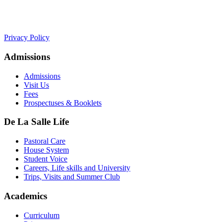
+441534 754100
college.admin@dls-jersey.co.uk
Privacy Policy
Admissions
Admissions
Visit Us
Fees
Prospectuses & Booklets
De La Salle Life
Pastoral Care
House System
Student Voice
Careers, Life skills and University
Trips, Visits and Summer Club
Academics
Curriculum