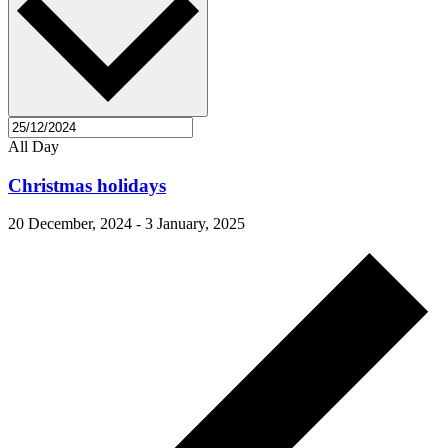
All Day
Christmas holidays
20 December, 2024
-
3 January, 2025