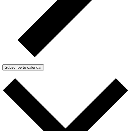
Subscribe to calendar