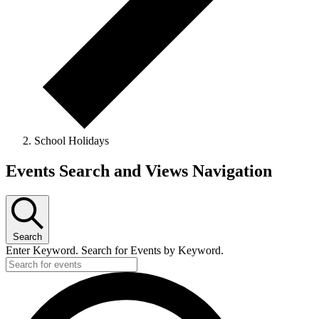
School Holidays
Events
Events Search and Views Navigation
for
25
December,
Search
2024
Enter Keyword. Search for Events by Keyword.