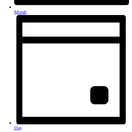
Month
Day