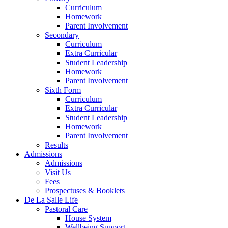
Curriculum
Homework
Parent Involvement
Secondary
Curriculum
Extra Curricular
Student Leadership
Homework
Parent Involvement
Sixth Form
Curriculum
Extra Curricular
Student Leadership
Homework
Parent Involvement
Results
Admissions
Admissions
Visit Us
Fees
Prospectuses & Booklets
De La Salle Life
Pastoral Care
House System
Wellbeing Support