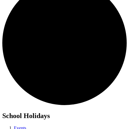
School Holidays
Events