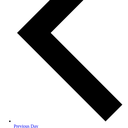
Previous Day