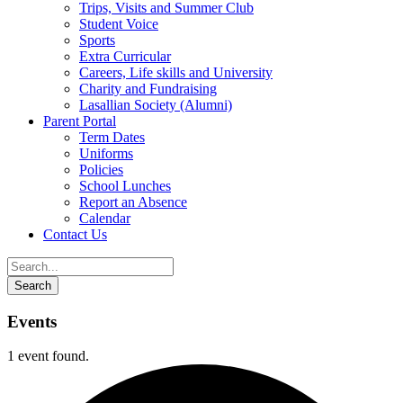
Trips, Visits and Summer Club
Student Voice
Sports
Extra Curricular
Careers, Life skills and University
Charity and Fundraising
Lasallian Society (Alumni)
Parent Portal
Term Dates
Uniforms
Policies
School Lunches
Report an Absence
Calendar
Contact Us
Events
1 event found.