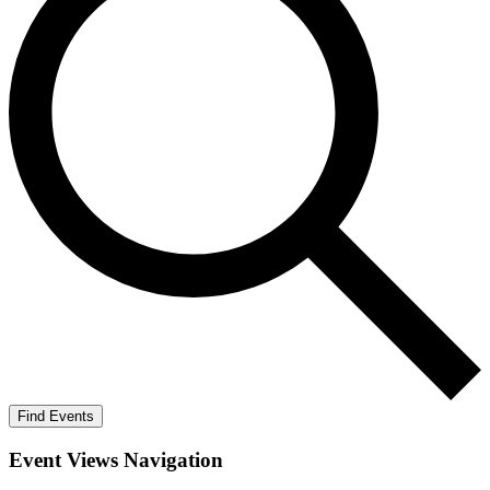
Find Events
Event Views Navigation