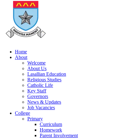
Home
About
Welcome
About Us
Lasallian Education
Religious Studies
Catholic Life
Key Staff
Governors
News & Updates
Job Vacancies
College
Primary
Curriculum
Homework
Parent Involvement