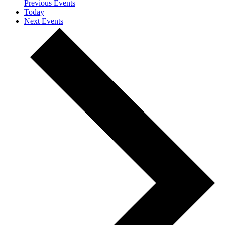
Previous
Events
Today
Next
Events