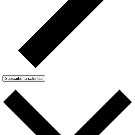
Subscribe to calendar