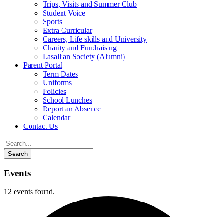
Trips, Visits and Summer Club
Student Voice
Sports
Extra Curricular
Careers, Life skills and University
Charity and Fundraising
Lasallian Society (Alumni)
Parent Portal
Term Dates
Uniforms
Policies
School Lunches
Report an Absence
Calendar
Contact Us
Events
12 events found.