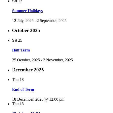
Sat
12
Summer Holidays
12 July, 2025
-
2 September, 2025
October 2025
Sat
25
Half Term
25 October, 2025
-
2 November, 2025
December 2025
Thu
18
End of Term
18 December, 2025 @ 12:00 pm
Thu
18