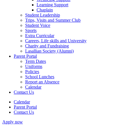
Learning Support
Chaplain
Student Leadership
Trips, Visits and Summer Club
Student Voice
Sports
Extra Curricular
Careers, Life skills and University
Charity and Fundraising
Lasallian Society (Alumni)
Parent Portal
Term Dates
Uniforms
Policies
School Lunches
Report an Absence
Calendar
Contact Us
Calendar
Parent Portal
Contact Us
Apply now