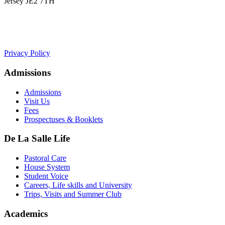
Jersey JE2 7TH
+441534 754100
college.admin@dls-jersey.co.uk
Privacy Policy
Admissions
Admissions
Visit Us
Fees
Prospectuses & Booklets
De La Salle Life
Pastoral Care
House System
Student Voice
Careers, Life skills and University
Trips, Visits and Summer Club
Academics