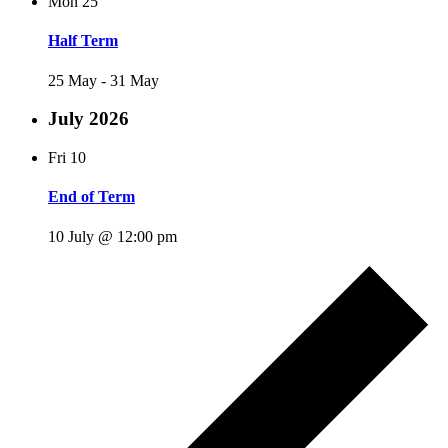
Mon
25
Half Term
25 May
-
31 May
July 2026
Fri
10
End of Term
10 July @ 12:00 pm