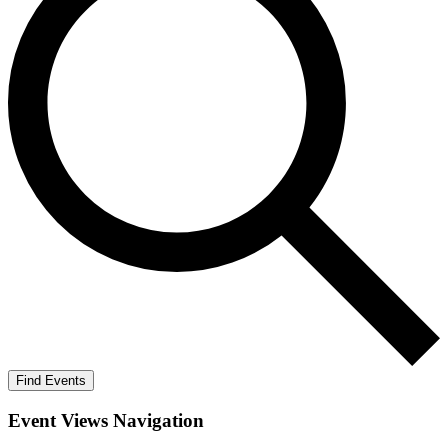
Find Events
Event Views Navigation