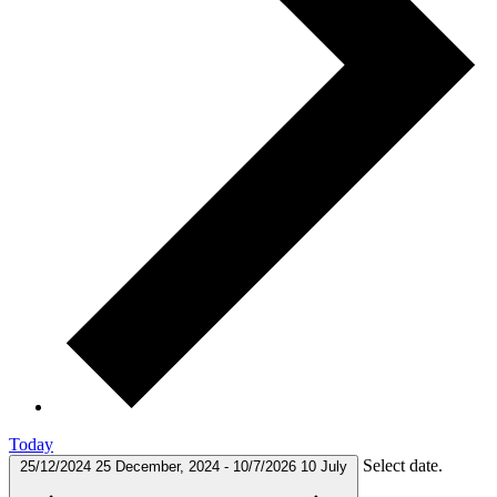
Today
Select date.
25/12/2024
25 December, 2024
-
10/7/2026
10 July