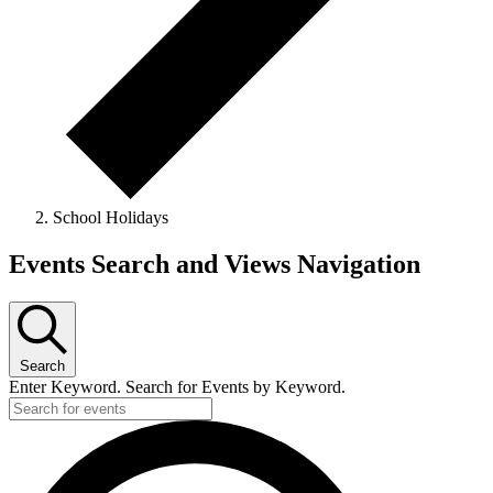
School Holidays
Events
Events Search and Views Navigation
Search
Enter Keyword. Search for Events by Keyword.