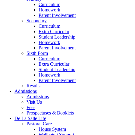
Curriculum
Homework
Parent Involvement
Secondary
Curriculum
Extra Curricular
Student Leadership
Homework
Parent Involvement
Sixth Form
Curriculum
Extra Curricular
Student Leadership
Homework
Parent Involvement
Results
Admissions
Admissions
Visit Us
Fees
Prospectuses & Booklets
De La Salle Life
Pastoral Care
House System
Wellbeing Support