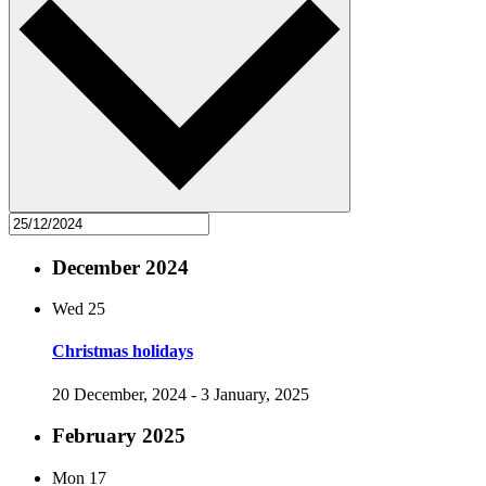
December 2024
Wed
25
Christmas holidays
20 December, 2024
-
3 January, 2025
February 2025
Mon
17