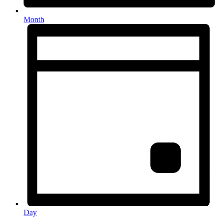
Month
Day