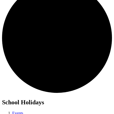
School Holidays
Events