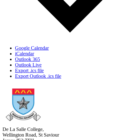
Google Calendar
iCalendar
Outlook 365
Outlook Live
Export .ics file
Export Outlook .ics file
De La Salle College,
Wellington Road, St Saviour