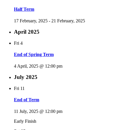
Half Term
17 February, 2025
-
21 February, 2025
April 2025
Fri
4
End of Spring Term
4 April, 2025 @ 12:00 pm
July 2025
Fri
11
End of Term
11 July, 2025 @ 12:00 pm
Early Finish