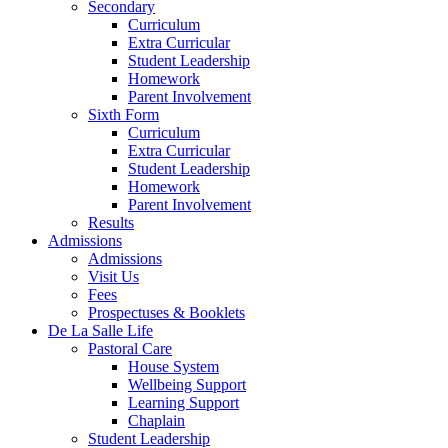
Secondary
Curriculum
Extra Curricular
Student Leadership
Homework
Parent Involvement
Sixth Form
Curriculum
Extra Curricular
Student Leadership
Homework
Parent Involvement
Results
Admissions
Admissions
Visit Us
Fees
Prospectuses & Booklets
De La Salle Life
Pastoral Care
House System
Wellbeing Support
Learning Support
Chaplain
Student Leadership