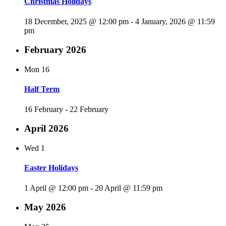
Christmas Holidays
18 December, 2025 @ 12:00 pm
-
4 January, 2026 @ 11:59
pm
February 2026
Mon
16
Half Term
16 February
-
22 February
April 2026
Wed
1
Easter Holidays
1 April @ 12:00 pm
-
20 April @ 11:59 pm
May 2026