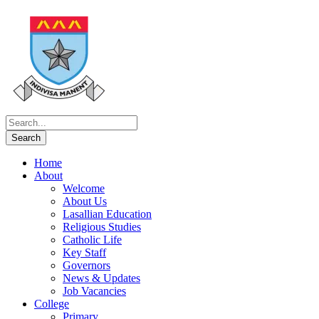
Home
About
Welcome
About Us
Lasallian Education
Religious Studies
Catholic Life
Key Staff
Governors
News & Updates
Job Vacancies
College
Primary