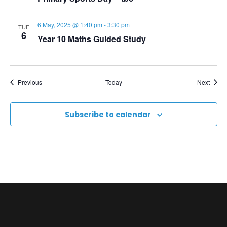
N
a
6 May, 2025 @ 1:40 pm
-
3:30 pm
TUE
6
Year 10 Maths Guided Study
v
i
Events
Event
Previous
Today
Next
g
Subscribe to calendar
a
t
i
o
n