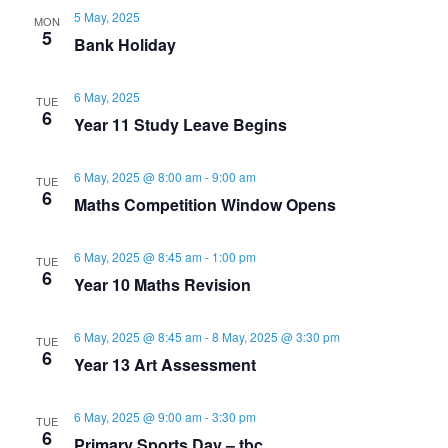
v
h
5 May, 2025
MON
5
Bank Holiday
i
a
g
6 May, 2025
TUE
n
6
Year 11 Study Leave Begins
a
d
t
6 May, 2025 @ 8:00 am
-
9:00 am
TUE
6
Maths Competition Window Opens
V
i
i
6 May, 2025 @ 8:45 am
-
1:00 pm
o
TUE
6
Year 10 Maths Revision
e
n
6 May, 2025 @ 8:45 am
-
8 May, 2025 @ 3:30 pm
TUE
w
6
Year 13 Art Assessment
s
6 May, 2025 @ 9:00 am
-
3:30 pm
TUE
6
Primary Sports Day – tbc