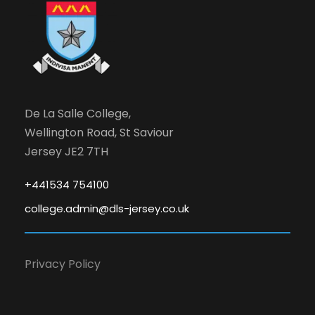
De La Salle College,
Wellington Road, St Saviour
Jersey JE2 7TH
+441534 754100
college.admin@dls-jersey.co.uk
Privacy Policy