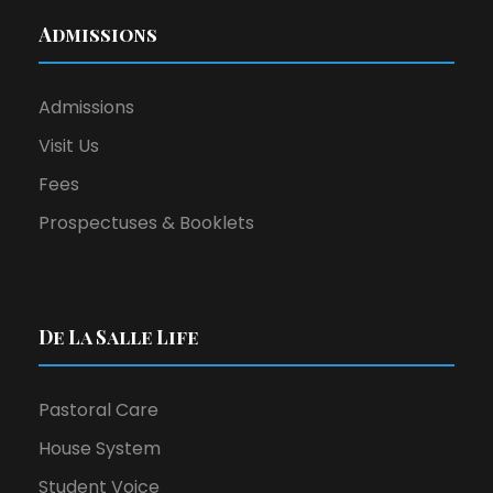
Admissions
Admissions
Visit Us
Fees
Prospectuses & Booklets
De La Salle Life
Pastoral Care
House System
Student Voice