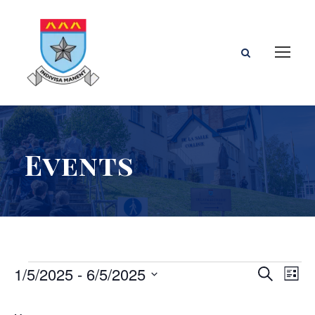
Events
E
E
E
1/5/2025
 - 
6/5/2025
S
L
e
S
i
v
v
v
a
e