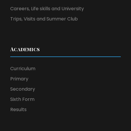
Careers, Life skills and University
Trips, Visits and Summer Club
Academics
Curriculum
Primary
Secondary
Sixth Form
Results