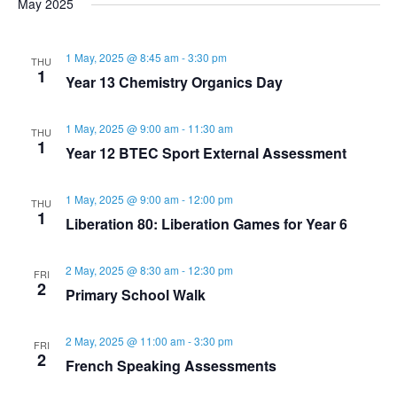
s
May 2025
r
e
l
t
e
e
c
e
n
1 May, 2025 @ 8:45 am
-
3:30 pm
h
THU
n
c
n
1
Year 13 Chemistry Organics Day
t
t
t
t
d
1 May, 2025 @ 9:00 am
-
11:30 am
V
THU
a
1
s
Year 12 BTEC Sport External Assessment
s
t
i
e
S
1 May, 2025 @ 9:00 am
-
12:00 pm
THU
e
.
1
Liberation 80: Liberation Games for Year 6
e
w
2 May, 2025 @ 8:30 am
-
12:30 pm
FRI
a
s
2
Primary School Walk
N
r
2 May, 2025 @ 11:00 am
-
3:30 pm
FRI
2
a
French Speaking Assessments
c