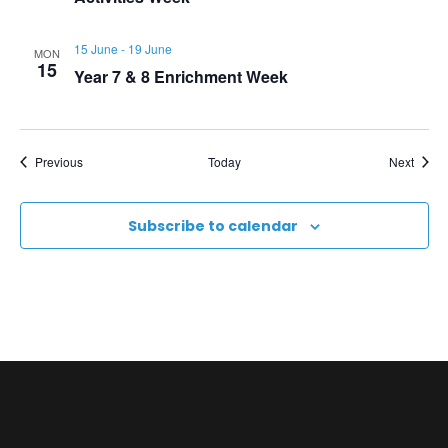
N
a
15 June
-
19 June
MON
15
Year 7 & 8 Enrichment Week
v
i
Events
Event
Previous
Today
Next
g
Subscribe to calendar
a
t
i
o
n