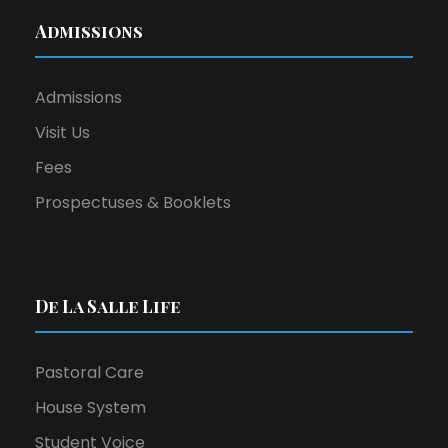
Admissions
Admissions
Visit Us
Fees
Prospectuses & Booklets
De La Salle Life
Pastoral Care
House System
Student Voice