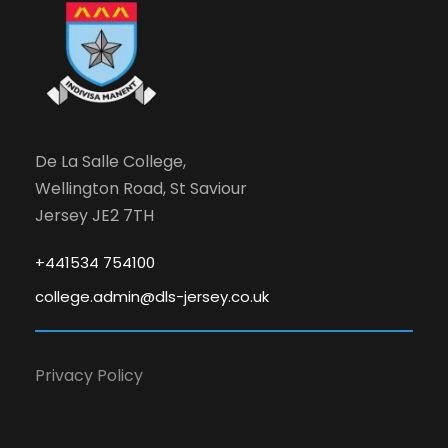
De La Salle College,
Wellington Road, St Saviour
Jersey JE2 7TH
+441534 754100
college.admin@dls-jersey.co.uk
Privacy Policy