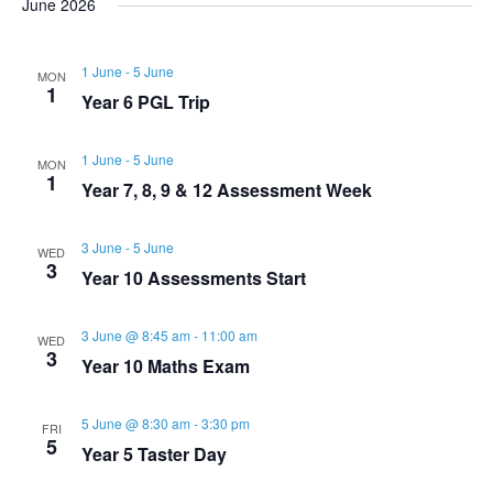
s
June 2026
r
e
l
t
e
e
c
e
n
1 June
-
5 June
h
MON
n
c
n
1
Year 6 PGL Trip
t
t
t
t
d
1 June
-
5 June
V
MON
a
1
s
Year 7, 8, 9 & 12 Assessment Week
s
t
i
e
S
3 June
-
5 June
WED
e
.
3
Year 10 Assessments Start
e
w
3 June @ 8:45 am
-
11:00 am
WED
a
s
3
Year 10 Maths Exam
N
r
5 June @ 8:30 am
-
3:30 pm
FRI
5
a
Year 5 Taster Day
c