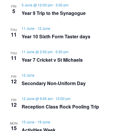
v
h
5 June @ 12:00 pm
-
3:30 pm
FRI
5
Year 9 Trip to the Synagogue
i
a
g
11 June
-
12 June
THU
n
11
Year 10 Sixth Form Taster days
a
d
t
11 June @ 2:50 pm
-
5:30 pm
THU
11
Year 7 Cricket v St Michaels
V
i
i
12 June
o
FRI
12
Secondary Non-Uniform Day
e
n
12 June @ 9:45 am
-
12:00 pm
FRI
w
12
Reception Class Rock Pooling Trip
s
15 June
-
19 June
MON
15
Activities Week