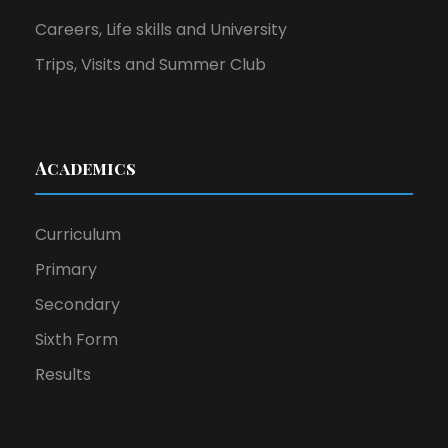
Careers, Life skills and University
Trips, Visits and Summer Club
Academics
Curriculum
Primary
Secondary
Sixth Form
Results