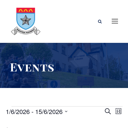
Events
E
E
E
1/6/2026
 - 
15/6/2026
S
L
e
S
i
v
v
v
a
e