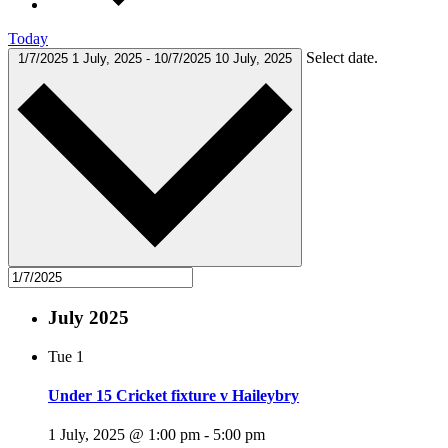
Today
Select date.
1/7/2025
1 July, 2025
-
10/7/2025
10 July, 2025
July 2025
Tue
1
Under 15 Cricket fixture v Haileybry
1 July, 2025 @ 1:00 pm
-
5:00 pm