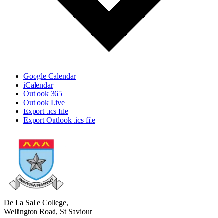
Google Calendar
iCalendar
Outlook 365
Outlook Live
Export .ics file
Export Outlook .ics file
De La Salle College,
Wellington Road, St Saviour