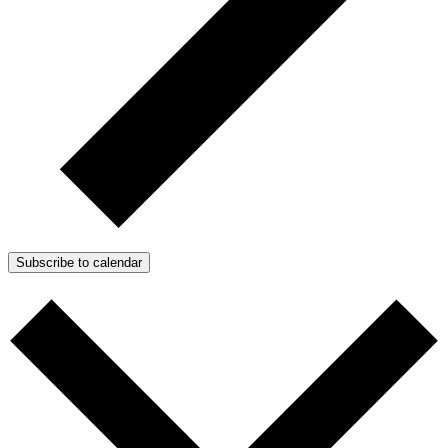
Subscribe to calendar