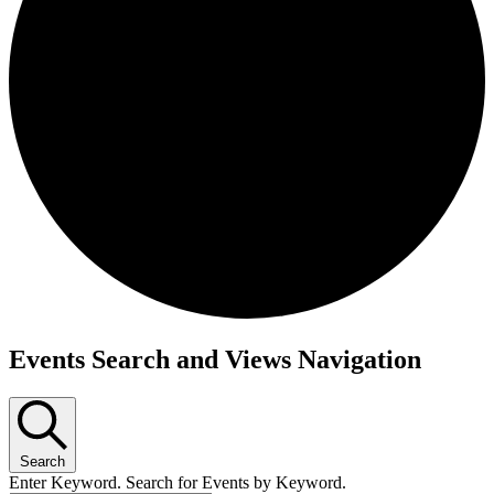
Events
Events Search and Views Navigation
Search
Enter Keyword. Search for Events by Keyword.