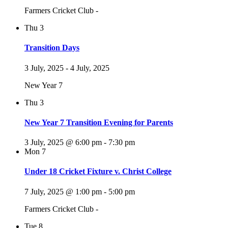
Farmers Cricket Club -
Thu
3
Transition Days
3 July, 2025
-
4 July, 2025
New Year 7
Thu
3
New Year 7 Transition Evening for Parents
3 July, 2025 @ 6:00 pm
-
7:30 pm
Mon
7
Under 18 Cricket Fixture v. Christ College
7 July, 2025 @ 1:00 pm
-
5:00 pm
Farmers Cricket Club -
Tue
8