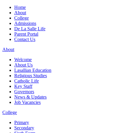
Home
About
College
Admissions
De La Salle Life
Parent Portal
Contact Us
About
Welcome
About Us
Lasallian Education
Religious Studies
Catholic Life
Key Staff
Governors
News & Updates
Job Vacancies
College
Primary
Secondary