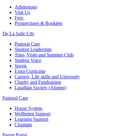
Admissions
Visit Us
Fees
Prospectuses & Booklets
De La Salle Life
Pastoral Care
Student Leadership
Trips, Visits and Summer Club
Student Voice
Sports
Extra Curricular
Careers, Life skills and University
Charity and Fundraising
Lasallian Society (Alumni)
Pastoral Care
House System
Wellbeing Support
Learning Support
Chaplain
Parent Portal