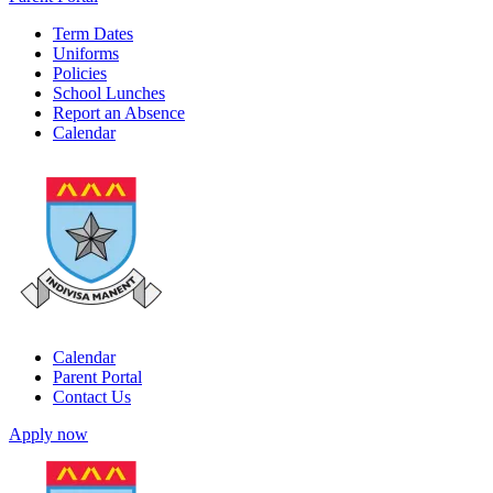
Term Dates
Uniforms
Policies
School Lunches
Report an Absence
Calendar
Calendar
Parent Portal
Contact Us
Apply now