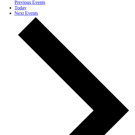
Previous
Events
Today
Next
Events