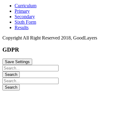
Curriculum
Primary
Secondary
Sixth Form
Results
Copyright All Right Reserved 2018, GoodLayers
GDPR