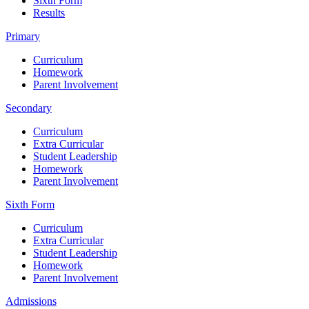
Sixth Form
Results
Primary
Curriculum
Homework
Parent Involvement
Secondary
Curriculum
Extra Curricular
Student Leadership
Homework
Parent Involvement
Sixth Form
Curriculum
Extra Curricular
Student Leadership
Homework
Parent Involvement
Admissions