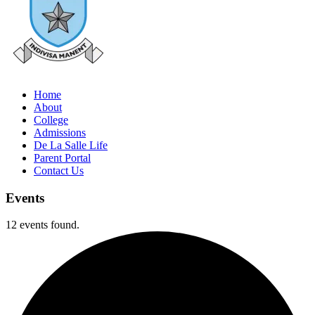
Home
About
College
Admissions
De La Salle Life
Parent Portal
Contact Us
Events
12 events found.