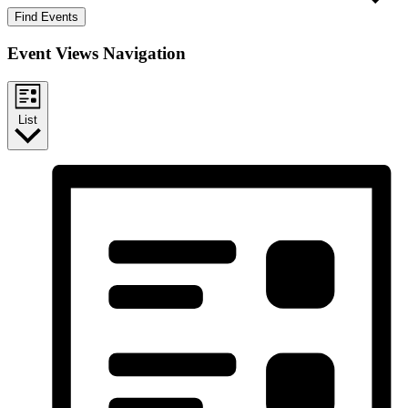
Find Events
Event Views Navigation
List