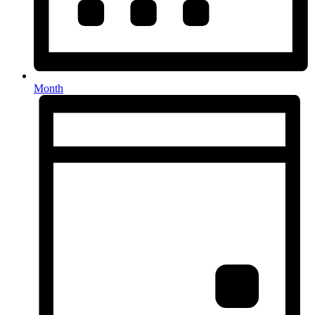
Month