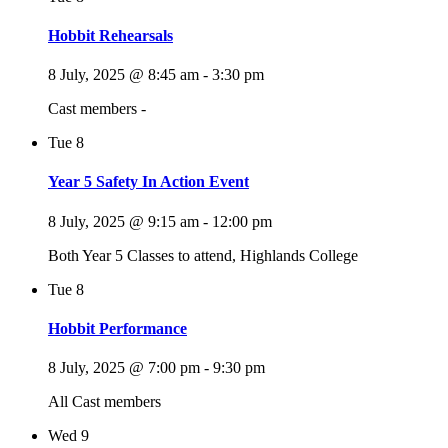
Hobbit Rehearsals
8 July, 2025 @ 8:45 am
-
3:30 pm
Cast members -
Tue
8
Year 5 Safety In Action Event
8 July, 2025 @ 9:15 am
-
12:00 pm
Both Year 5 Classes to attend, Highlands College
Tue
8
Hobbit Performance
8 July, 2025 @ 7:00 pm
-
9:30 pm
All Cast members
Wed
9