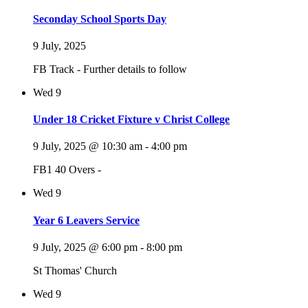
Seconday School Sports Day
9 July, 2025
FB Track - Further details to follow
Wed
9
Under 18 Cricket Fixture v Christ College
9 July, 2025 @ 10:30 am
-
4:00 pm
FB1 40 Overs -
Wed
9
Year 6 Leavers Service
9 July, 2025 @ 6:00 pm
-
8:00 pm
St Thomas' Church
Wed
9