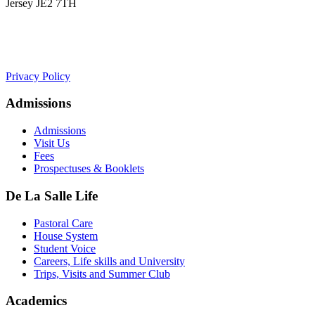
Jersey JE2 7TH
+441534 754100
college.admin@dls-jersey.co.uk
Privacy Policy
Admissions
Admissions
Visit Us
Fees
Prospectuses & Booklets
De La Salle Life
Pastoral Care
House System
Student Voice
Careers, Life skills and University
Trips, Visits and Summer Club
Academics