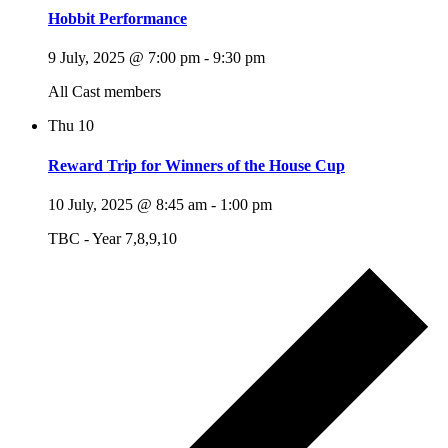
Hobbit Performance
9 July, 2025 @ 7:00 pm
-
9:30 pm
All Cast members
Thu
10
Reward Trip for Winners of the House Cup
10 July, 2025 @ 8:45 am
-
1:00 pm
TBC - Year 7,8,9,10