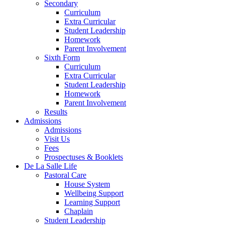
Secondary
Curriculum
Extra Curricular
Student Leadership
Homework
Parent Involvement
Sixth Form
Curriculum
Extra Curricular
Student Leadership
Homework
Parent Involvement
Results
Admissions
Admissions
Visit Us
Fees
Prospectuses & Booklets
De La Salle Life
Pastoral Care
House System
Wellbeing Support
Learning Support
Chaplain
Student Leadership