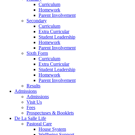
Curriculum
Homework
Parent Involvement
Secondary
Curriculum
Extra Curricular
Student Leadership
Homework
Parent Involvement
Sixth Form
Curriculum
Extra Curricular
Student Leadership
Homework
Parent Involvement
Results
Admissions
Admissions
Visit Us
Fees
Prospectuses & Booklets
De La Salle Life
Pastoral Care
House System
Wellbeing Support