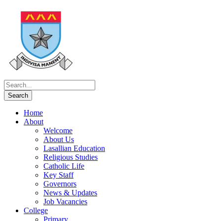
Home
About
Welcome
About Us
Lasallian Education
Religious Studies
Catholic Life
Key Staff
Governors
News & Updates
Job Vacancies
College
Primary