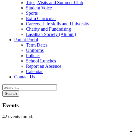
Trips, Visits and Summer Club
Student Voice
Sports
Extra Curricular
Careers, Life skills and University
Charity and Fundraising
Lasallian Society (Alumni)
Parent Portal
Term Dates
Uniforms
Policies
School Lunches
Report an Absence
Calendar
Contact Us
Events
42 events found.