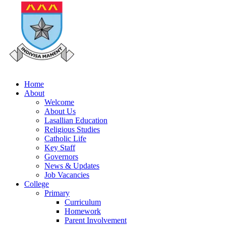
Home
About
Welcome
About Us
Lasallian Education
Religious Studies
Catholic Life
Key Staff
Governors
News & Updates
Job Vacancies
College
Primary
Curriculum
Homework
Parent Involvement