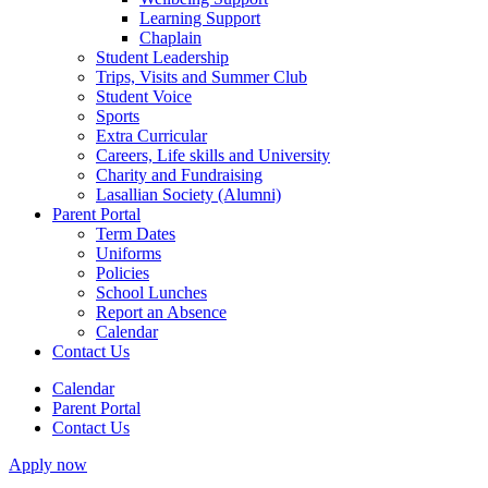
Learning Support
Chaplain
Student Leadership
Trips, Visits and Summer Club
Student Voice
Sports
Extra Curricular
Careers, Life skills and University
Charity and Fundraising
Lasallian Society (Alumni)
Parent Portal
Term Dates
Uniforms
Policies
School Lunches
Report an Absence
Calendar
Contact Us
Calendar
Parent Portal
Contact Us
Apply now