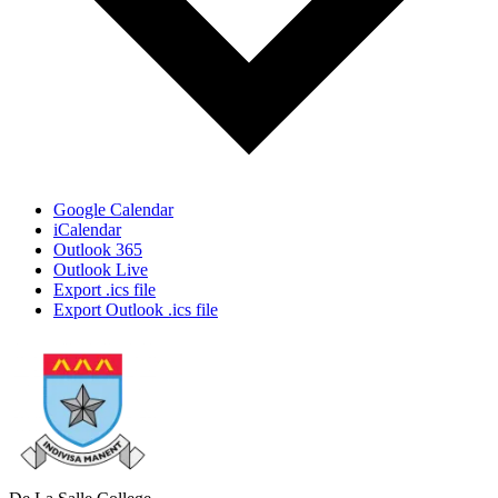
Google Calendar
iCalendar
Outlook 365
Outlook Live
Export .ics file
Export Outlook .ics file