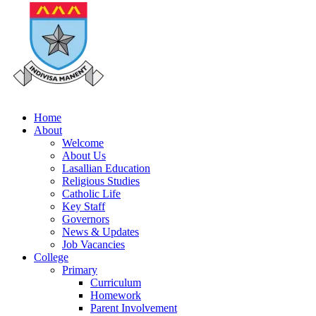
Home
About
Welcome
About Us
Lasallian Education
Religious Studies
Catholic Life
Key Staff
Governors
News & Updates
Job Vacancies
College
Primary
Curriculum
Homework
Parent Involvement