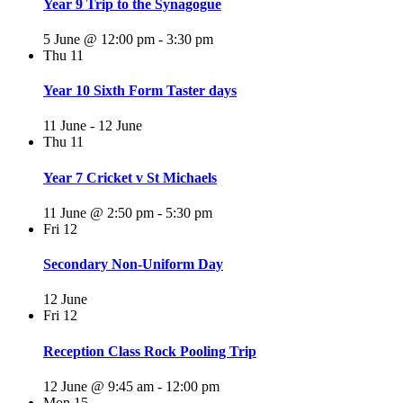
Year 9 Trip to the Synagogue
5 June @ 12:00 pm
-
3:30 pm
Thu
11
Year 10 Sixth Form Taster days
11 June
-
12 June
Thu
11
Year 7 Cricket v St Michaels
11 June @ 2:50 pm
-
5:30 pm
Fri
12
Secondary Non-Uniform Day
12 June
Fri
12
Reception Class Rock Pooling Trip
12 June @ 9:45 am
-
12:00 pm
Mon
15