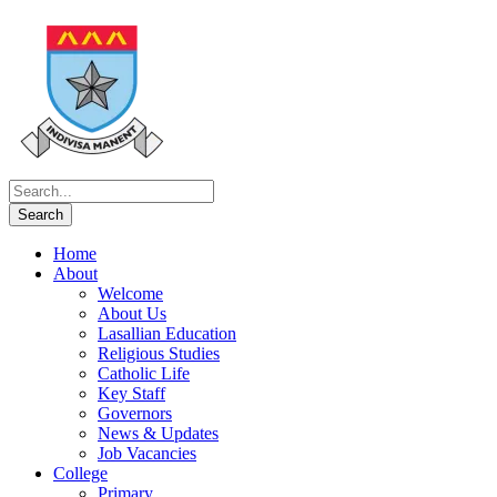
Home
About
Welcome
About Us
Lasallian Education
Religious Studies
Catholic Life
Key Staff
Governors
News & Updates
Job Vacancies
College
Primary