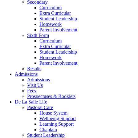
Secondary
Curriculum
Extra Curricular
Student Leadership
Homework
Parent Involvement
Sixth Form
Curriculum
Extra Curricular
Student Leadership
Homework
Parent Involvement
Results
Admissions
Admissions
Visit Us
Fees
Prospectuses & Booklets
De La Salle Life
Pastoral Care
House System
Wellbeing Support
Learning Support
Chaplain
Student Leadership