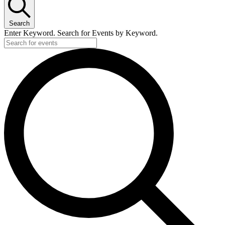
Search
Enter Keyword. Search for Events by Keyword.