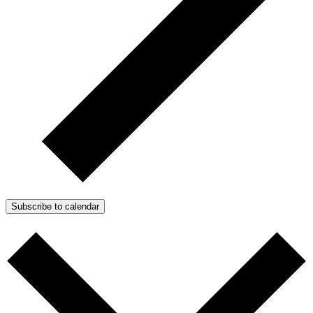
Subscribe to calendar