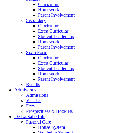
Curriculum
Homework
Parent Involvement
Secondary
Curriculum
Extra Curricular
Student Leadership
Homework
Parent Involvement
Sixth Form
Curriculum
Extra Curricular
Student Leadership
Homework
Parent Involvement
Results
Admissions
Admissions
Visit Us
Fees
Prospectuses & Booklets
De La Salle Life
Pastoral Care
House System
Wellbeing Support