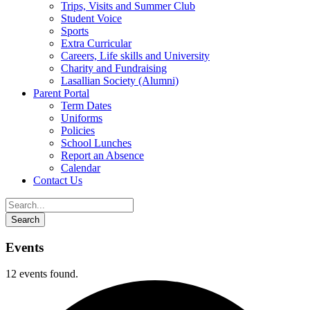
Trips, Visits and Summer Club
Student Voice
Sports
Extra Curricular
Careers, Life skills and University
Charity and Fundraising
Lasallian Society (Alumni)
Parent Portal
Term Dates
Uniforms
Policies
School Lunches
Report an Absence
Calendar
Contact Us
Events
12 events found.