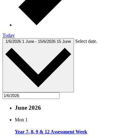
Today
Select date.
1/6/2026
1 June
-
15/6/2026
15 June
June 2026
Mon
1
Year 7, 8, 9 & 12 Assessment Week