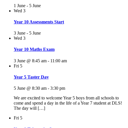
1 June
-
5 June
Wed
3
Year 10 Assessments Start
3 June
-
5 June
Wed
3
Year 10 Maths Exam
3 June @ 8:45 am
-
11:00 am
Fri
5
Year 5 Taster Day
5 June @ 8:30 am
-
3:30 pm
We are excited to welcome Year 5 boys from all schools to
come and spend a day in the life of a Year 7 student at DLS!
The day will […]
Fri
5