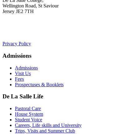
De La Salle College,
Wellington Road, St Saviour
Jersey JE2 7TH
+441534 754100
college.admin@dls-jersey.co.uk
Privacy Policy
Admissions
Admissions
Visit Us
Fees
Prospectuses & Booklets
De La Salle Life
Pastoral Care
House System
Student Voice
Careers, Life skills and University
Trips, Visits and Summer Club