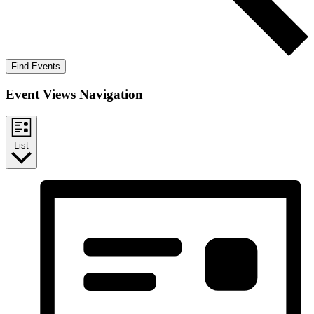
Find Events
Event Views Navigation
List