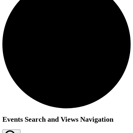
Events
Events Search and Views Navigation