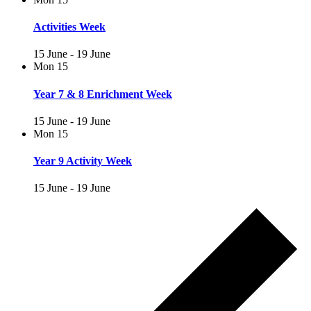
Activities Week
15 June
-
19 June
Mon
15
Year 7 & 8 Enrichment Week
15 June
-
19 June
Mon
15
Year 9 Activity Week
15 June
-
19 June