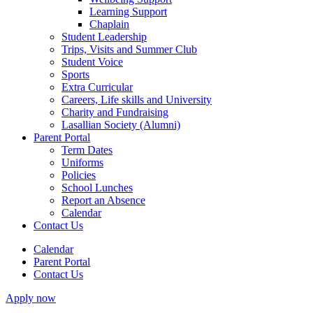
Learning Support
Chaplain
Student Leadership
Trips, Visits and Summer Club
Student Voice
Sports
Extra Curricular
Careers, Life skills and University
Charity and Fundraising
Lasallian Society (Alumni)
Parent Portal
Term Dates
Uniforms
Policies
School Lunches
Report an Absence
Calendar
Contact Us
Calendar
Parent Portal
Contact Us
Apply now