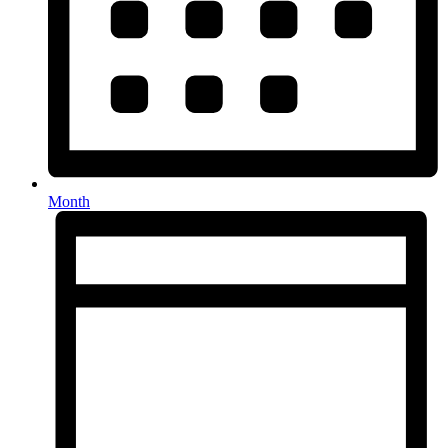
Month