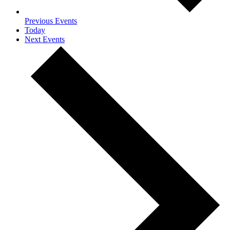
Previous
Events
Today
Next
Events