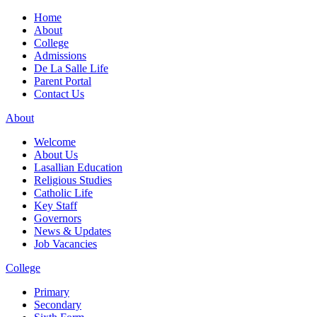
Home
About
College
Admissions
De La Salle Life
Parent Portal
Contact Us
About
Welcome
About Us
Lasallian Education
Religious Studies
Catholic Life
Key Staff
Governors
News & Updates
Job Vacancies
College
Primary
Secondary