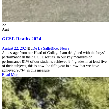
22
Aug
GCSE Results 2024
August 22, 2024
By
De La Salle
Blog
,
News
A message from our Head of College I am delighted with the boys’
performance in their GCSE results. In our key measures of
performance 91% of our students achieved 9-4 grades in at least five
of their subjects, this is now the fifth year in a row that we have
achieved 90%+ in this measure....
Read More