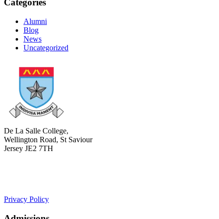
Categories
Alumni
Blog
News
Uncategorized
De La Salle College,
Wellington Road, St Saviour
Jersey JE2 7TH
+441534 754100
college.admin@dls-jersey.co.uk
Privacy Policy
Admissions