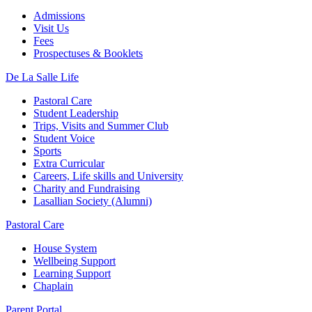
Admissions
Visit Us
Fees
Prospectuses & Booklets
De La Salle Life
Pastoral Care
Student Leadership
Trips, Visits and Summer Club
Student Voice
Sports
Extra Curricular
Careers, Life skills and University
Charity and Fundraising
Lasallian Society (Alumni)
Pastoral Care
House System
Wellbeing Support
Learning Support
Chaplain
Parent Portal