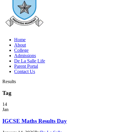
Home
About
College
Admissions
De La Salle Life
Parent Portal
Contact Us
Results
Tag
14
Jan
IGCSE Maths Results Day