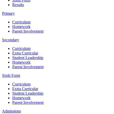
Sixth Form
Results
Primary
Curriculum
Homework
Parent Involvement
Secondary
Curriculum
Extra Curricular
Student Leadership
Homework
Parent Involvement
Sixth Form
Curriculum
Extra Curricular
Student Leadership
Homework
Parent Involvement
Admissions