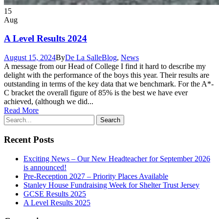
15
Aug
A Level Results 2024
August 15, 2024
By
De La Salle
Blog
,
News
A message from our Head of College I find it hard to describe my
delight with the performance of the boys this year. Their results are
outstanding in terms of the key data that we benchmark. For the A*-
C bracket the overall figure of 85% is the best we have ever
achieved, (although we did...
Read More
Recent Posts
Exciting News – Our New Headteacher for September 2026
is announced!
Pre-Reception 2027 – Priority Places Available
Stanley House Fundraising Week for Shelter Trust Jersey
GCSE Results 2025
A Level Results 2025