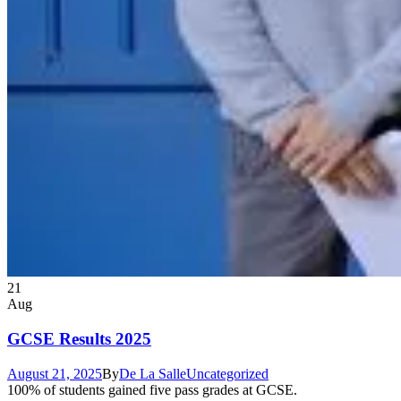
21
Aug
GCSE Results 2025
August 21, 2025
By
De La Salle
Uncategorized
100% of students gained five pass grades at GCSE.