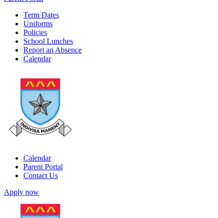
Term Dates
Uniforms
Policies
School Lunches
Report an Absence
Calendar
Calendar
Parent Portal
Contact Us
Apply now