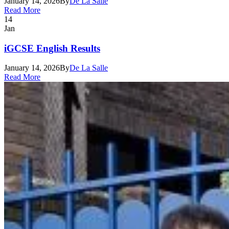
January 14, 2026
By
De La Salle
Read More
14
Jan
iGCSE English Results
January 14, 2026
By
De La Salle
Read More