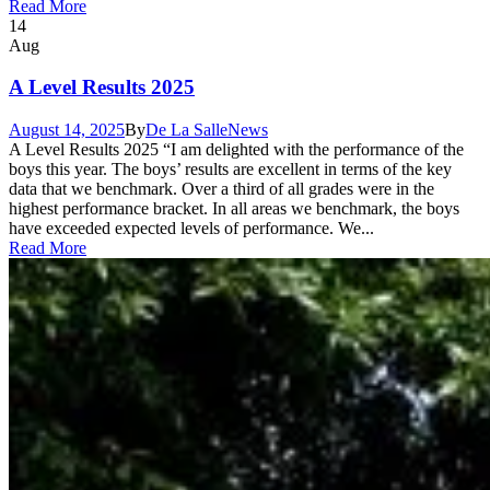
Read More
14
Aug
A Level Results 2025
August 14, 2025
By
De La Salle
News
A Level Results 2025 “I am delighted with the performance of the
boys this year. The boys’ results are excellent in terms of the key
data that we benchmark. Over a third of all grades were in the
highest performance bracket. In all areas we benchmark, the boys
have exceeded expected levels of performance. We...
Read More