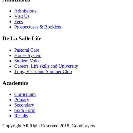
Admissions
Visit Us
Fees
Prospectuses & Booklets
De La Salle Life
Pastoral Care
House System
Student Voice
Careers, Life skills and University
Trips, Visits and Summer Club
Academics
Curriculum
Primary
Secondary
Sixth Form
Results
Copyright All Right Reserved 2018, GoodLayers